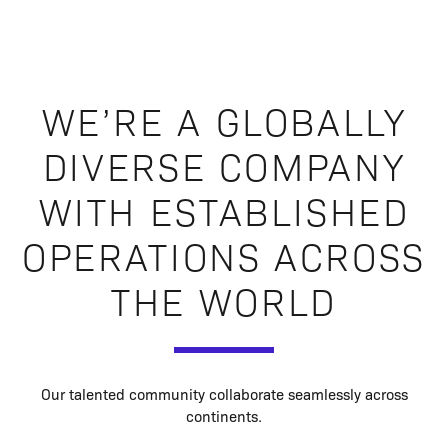
WE’RE A GLOBALLY
DIVERSE COMPANY
WITH ESTABLISHED
OPERATIONS ACROSS
THE WORLD
Our talented community collaborate seamlessly across
continents.