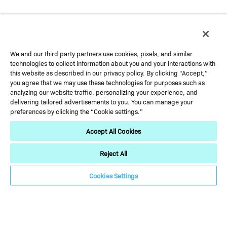
We and our third party partners use cookies, pixels, and similar
technologies to collect information about you and your interactions with
this website as described in our privacy policy. By clicking “Accept,”
you agree that we may use these technologies for purposes such as
analyzing our website traffic, personalizing your experience, and
delivering tailored advertisements to you. You can manage your
preferences by clicking the “Cookie settings.”
Accept All Cookies
USA
Reject All
Cookies Settings
Blue Bell, Pennsylvania
Horsham, Pennsylvania