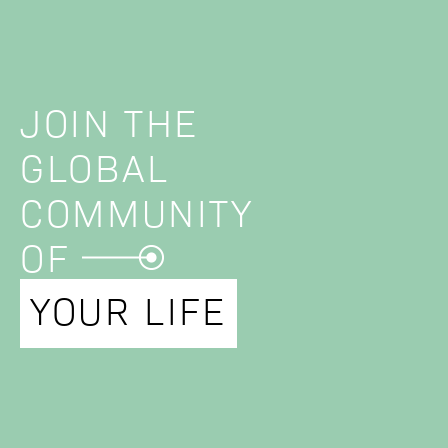
JOIN THE
GLOBAL
COMMUNITY
OF
YOUR LIFE