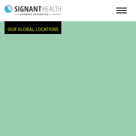
OUR GLOBAL LOCATIONS